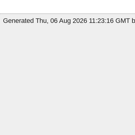
Generated Thu, 06 Aug 2026 11:23:16 GMT by