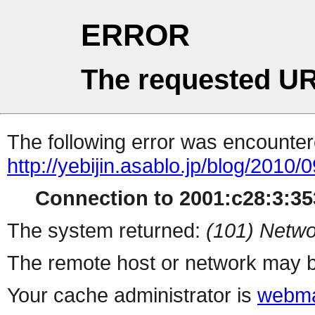
ERROR
The requested UR
The following error was encountere
http://yebijin.asablo.jp/blog/2010/0
Connection to 2001:c28:3:353
The system returned:
(101) Netwo
The remote host or network may b
Your cache administrator is
webma