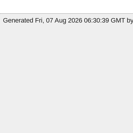
Generated Fri, 07 Aug 2026 06:30:39 GMT by