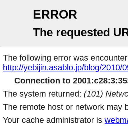
ERROR
The requested UR
The following error was encountere
http://yebijin.asablo.jp/blog/2010/0
Connection to 2001:c28:3:353
The system returned:
(101) Netwo
The remote host or network may b
Your cache administrator is
webma