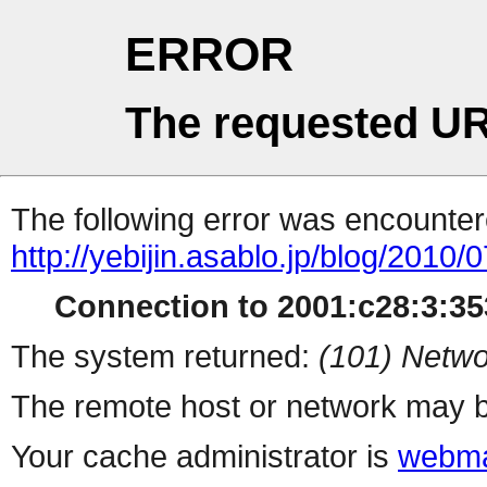
ERROR
The requested UR
The following error was encountere
http://yebijin.asablo.jp/blog/2010/0
Connection to 2001:c28:3:353
The system returned:
(101) Netwo
The remote host or network may b
Your cache administrator is
webma