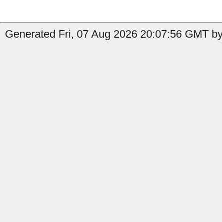
Generated Fri, 07 Aug 2026 20:07:56 GMT b